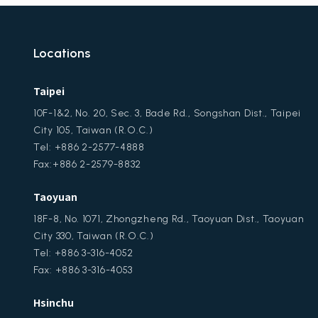
Locations
Taipei
10F-1&2, No. 20, Sec. 3, Bade Rd., Songshan Dist., Taipei
City 105, Taiwan (R.O.C.)
Tel: +886 2-2577-4888
Fax:+886 2-2579-8832
Taoyuan
18F-8, No. 1071, Zhongzheng Rd., Taoyuan Dist., Taoyuan
City 330, Taiwan (R.O.C.)
Tel: +886 3-316-4052
Fax: +886 3-316-4053
Hsinchu