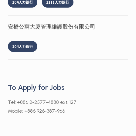
104人力銀行
1111人力銀行
安橋公寓大廈管理維護股份有限公司
104人力銀行
To Apply for Jobs
Tel: +886 2-2577-4888 ext. 127
Mobile: +886 926-387-966