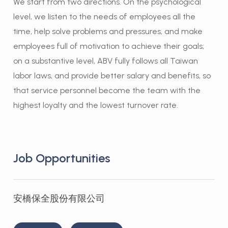
We start from two directions. On the psychological
level, we listen to the needs of employees all the
time, help solve problems and pressures, and make
employees full of motivation to achieve their goals;
on a substantive level, ABV fully follows all Taiwan
labor laws, and provide better salary and benefits, so
that service personnel become the team with the
highest loyalty and the lowest turnover rate.
Job Opportunities
安橋保全股份有限公司