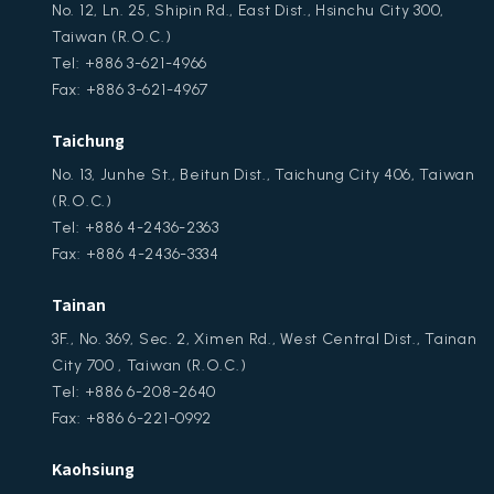
No. 12, Ln. 25, Shipin Rd., East Dist., Hsinchu City 300,
Taiwan (R.O.C.)
Tel: +886 3-621-4966
Fax: +886 3-621-4967
Taichung
No. 13, Junhe St., Beitun Dist., Taichung City 406, Taiwan
(R.O.C.)
Tel: +886 4-2436-2363
Fax: +886 4-2436-3334
Tainan
3F., No. 369, Sec. 2, Ximen Rd., West Central Dist., Tainan
City 700 , Taiwan (R.O.C.)
Tel: +886 6-208-2640
Fax: +886 6-221-0992
Kaohsiung