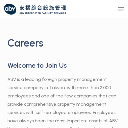
Skip
Men
to
main
content
Careers
Welcome to Join Us
ABV is a leading foreign property management
service company in Taiwan, with more than 3,000
employees and one of the few companies that can
provide comprehensive property management
services with self-employed employees. Employees
have always been the most important assets of ABV.